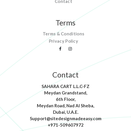
Contact
Terms
Terms & Conditions
Privacy Policy
Contact
SAHARA CART L.L.C-FZ
Meydan Grandstand,
6th Floor,
Meydan Road, Nad Al Sheba,
Dubai, U.A.E.
Support@sitedesignmadeeasy.com
+971-509607972