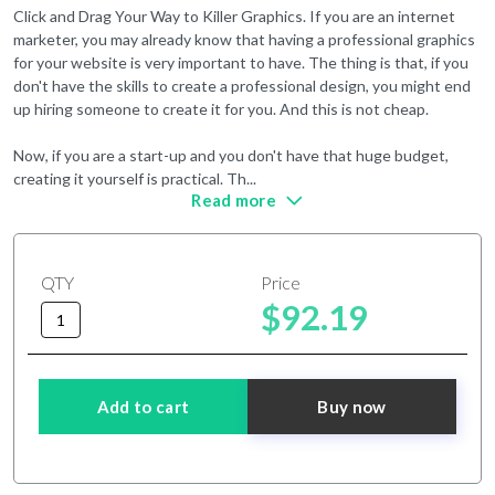
Click and Drag Your Way to Killer Graphics. If you are an internet
marketer, you may already know that having a professional graphics
for your website is very important to have. The thing is that, if you
don't have the skills to create a professional design, you might end
up hiring someone to create it for you. And this is not cheap.
Now, if you are a start-up and you don't have that huge budget,
creating it yourself is practical. Th
...
Read more
QTY
Price
$92.19
Add to cart
Buy now