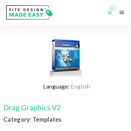
0
Language:
English
Drag Graphics V2
Category: Templates