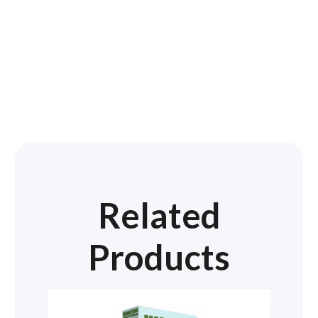
Related
Products