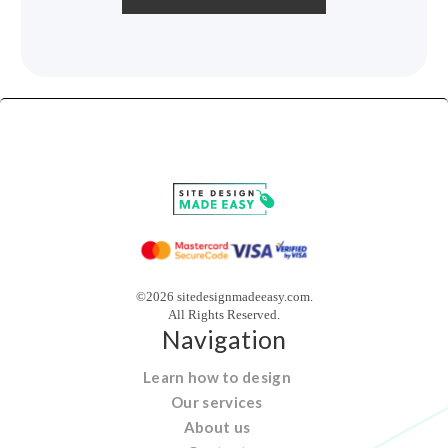
©2026 sitedesignmadeeasy.com.
All Rights Reserved.
Navigation
Learn how to design
Our services
About us