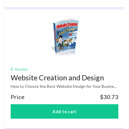
E-books
Website Creation and Design
How to Choose the Best Website Design for Your Business: Whether your business has been established offline for years or whether it is a new business altogether, the design of your website must coincide with your overall brand image and sales goals. Evaluate the Purpose of your Website: The first obstacle in determining your website design is to evaluate its purpose. If you are a retail business, you most likely will need a shopping cart feature. However, if you are a consulting firm, you may only want to list your contact information or an application for service. Evaluating the purpose of your website will help determine the features you need and those you can live without. Determine the Complexity of your Site: Again, if your business sells many different kinds of widgets, then you will need a shopping cart. If your widgets are self-explanatory, (i.e. impulse items), then perhaps you simply need a page for each category of widget. The page can list each item, a short desc, and a link to add it to the customer’s shopping cart. However, if your business is selling widgets which need more explanation, perhaps bigger ticket items, then you might need a single page for each widget. You may even need several pages for each widget’s specifications. If your business is informational services, for example consulting, then perhaps your site can remain fairly simple. There is no need for a shopping cart of hundreds of pages showcasing each item. You may have a few different consulting packages, information on each, a sales letter, a contact us page, and about us page, and a home page. Perhaps a testimonial page for added persuasion. Although it may contain a significant amount of text, this would be a fairly simple website design compared to other businesses. Choose a Theme If you don’t already have a brand image, logo, and colors, then you need to decide what your website will actually look like. When choosing a visual theme, be sure to make it match your business, but also try to make your site stand out from the crowd. For example, moving companies all tend to have a picture of a moving truck/van and a happy family next to a nice suburban house. That’s fine, if it in fact works to persuade your customers to buy. But also consider the power of standing apart from the crowd by presenting a more clever visual display on your website. It could work well to draw customers to your site. Design your Website: You are now ready to design your website! Use your chosen theme to create cohesion within your website, whether it has a simple or complex design. And of course, remember to always design with the intent to carry out the purpose of your website as it pertains to your business.
Price
$30.73