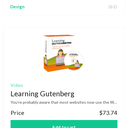
Design
(61)
HTML
(7)
Video
Learning Gutenberg
You’re probably aware that most websites now use the WordPress platform to run and maintain their websites. Recently WordPress made a major overhaul of their editor. It went from the Classic Editor to what they have coined as the Gutenberg Editor. This specific training course was designed to help you understand how to use the WordPress Gutenberg Editor in more depth, even if you are a newbie. You’ll find the editing experience to be much more enjoyable and productive. Topics covered: Introduction to Gutenberg Quick Overview of User Interface Understanding the Types of Blocks Using the Sidebar Common Blocks Formatting Blocks Layout Elements Not Ready For Gutenberg? More Editor Options
Price
$73.74