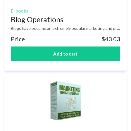
E-books
Blog Operations
Blogs have become an extremely popular marketing and promotion method! The fact that blogs have become an extremely popular marketing and promotion method is no surprise. Not when you consider the advantages they offer over the standard website. For one thing, if you use an independent online blogging service like Blogger.com ( http: //www.blogger.com ) you don’t need any web design or programming skills. You simply sign up for a free account, choose the template you want, and then begin posting content. And since these types of services are maintained on the owner’s server, there’s no need to acquire independent web hosting or domain names. Whether you operate one blog or several hundred, there’s no cost whatsoever. Another important advantage is being able to get your blog (and subsequently, future blog postings) indexed by search engines in a much shorter period of time. Just like any other website, you can also incorporate independent advertising in your blog template. Customized Google Adsense ads, for example, can be quickly and easily added to a Blogger website. You can also sell additional advertising space. These ads can either be placed throughout the overall content or established within designated areas of the template. Of course, the real money-making potential is the fact that you have a platform for including whatever information or promotions you choose. And the fact that blogs are already accepted as a personal announcement vehicle, they can be the perfect place to offer product testimonials and endorsements.
Price
$43.03