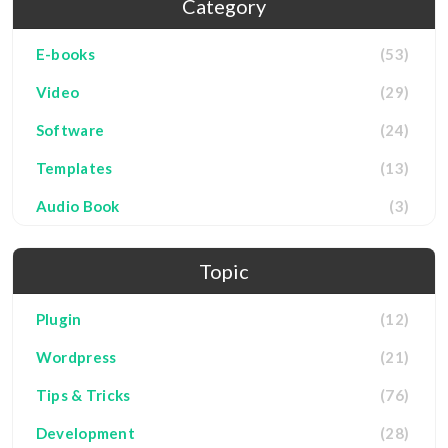
Category
E-books
(53)
Video
(29)
Software
(24)
Templates
(13)
Audio Book
(3)
Topic
Plugin
(12)
Wordpress
(21)
Tips & Tricks
(76)
Development
(28)