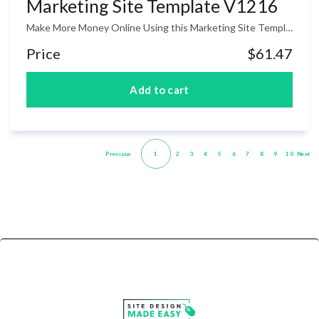
Marketing Site Template V1216
Make More Money Online Using this Marketing Site Template! If you are an affiliate marketer or online business owner, having a high-converting website that will turn your visitors into customers is advantageous to every entrepreneur. The thing is that if are not good at creating good web design, then you might end up to hire someone to do it for you for a higher cost which is not advisable for a startup. The good news is that inside this product is a package of website template that you can use for your own project and make lots of profits online.
Price
$61.47
Previous
1
2
3
4
5
6
7
8
9
10
Next