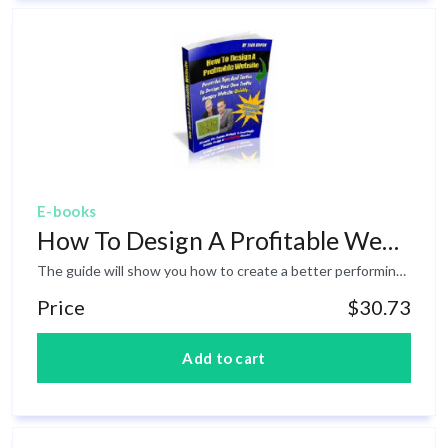
E-books
How To Design A Profitable Website
The guide will show you how to create a better performing website or sales page, by using clear design, proper navigation, easy to read copy, and also tells you why -and how- to optimize your images, and how to use graphics and templates.
Price
$30.73