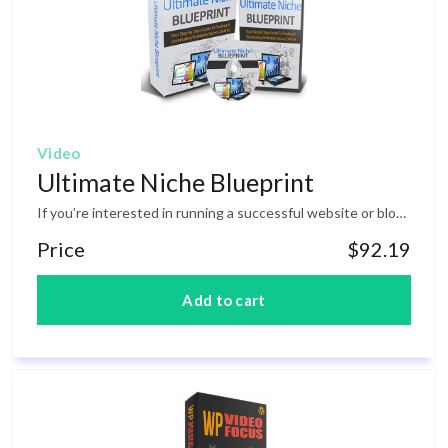
Video
Ultimate Niche Blueprint
If you’re interested in running a successful website or blog, then the ‘niche’ you choose at the start is one of the single most important decisions you will make. In fact, this one decision will impact everything from the design of your website, to the monetization options you choose, the type of content you create, and even the visitors you attract. This is THE essential course on niche marketing. You will discover the exact steps to become a top marketer in any niche and generate non-stop income streams on demand. You will learn: Key factors to consider when choosing a niche. Avoiding these is a surefire path to failure. How to research your chosen niche (and how NOT to do it). How to ensure the niche you’ve picked is a profitable one to be in. How to identify opportunities and genuine 'gaps' in the market to profit from. How to make money quickly and scale up to greater profits. How to create entirely new niches of your own for massive paydays. How to ensure a steady stream of new content for your chosen subject. How to work in and capitalize on niches outside your comfort zone. How to avoid critical mistakes when choosing your chosen niche. How to zero in on a certain demographic and laser target your audience.
Price
$92.19