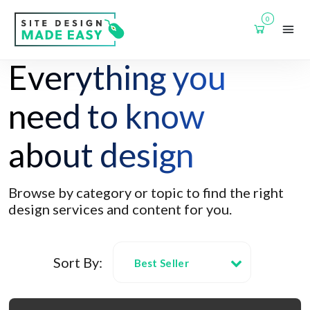
0
Everything you
need to know
about design
Browse by category or topic to find the right
design services and content for you.
Sort By:
Best Seller