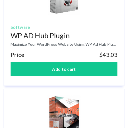
Software
WP AD Hub Plugin
Maximize Your WordPress Website Using WP Ad Hub Plugin! If you are a blogger with less technical skills in terms of modifying your current WordPress and Functions, you may end up limited to where you want your ads to be seen in your blog or website. Well, there are some themes that has some specific functions in terms of ads is concern in your blog but most of these themes are premium version where you have to pay. WP Ad Hub is a WordPress plugin designed to provide flexible control over what adds get displayed and where – each day a specific ad image can be dynamically displayed.
Price
$43.03