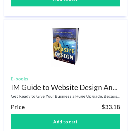
E-books
IM Guide to Website Design And Development
Get Ready to Give Your Business a Huge Upgrade, Because You're About to Discover the Time Saving, Profit Boosting Magic of Website Design And Development! For average webmaster, design and development are words that are most often associated with overall character of a website. How it looks, how it presents itself to the viewer, how it will adapt to future design changes. Of course, if your primary objective is to earn money online, the concept of design and development has a slightly different meaning. Learn more inside.
Price
$33.18