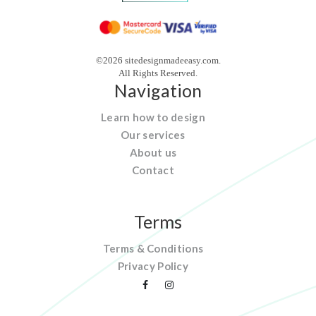
©2026 sitedesignmadeeasy.com.
All Rights Reserved.
Navigation
Learn how to design
Our services
About us
Contact
Terms
Terms & Conditions
Privacy Policy