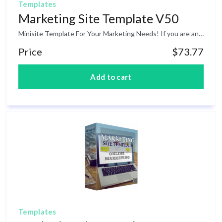
Templates
Marketing Site Template V50
Minisite Template For Your Marketing Needs! If you are an affiliate marketer, blogger or an online business owner, having a high-converting marketing minisite template to promote a product online is essential. The challenge is that if you are not good at doing web design then you might end up hiring someone else. And this may cause a lot of money. The good news is that inside this product is a marketing minisite template that you can use on your marketing campaigns.
Price
$73.77
Templates