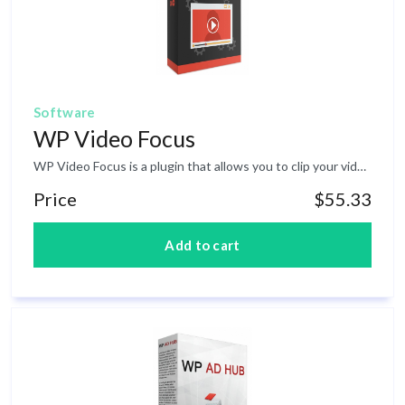
Software
WP Video Focus
WP Video Focus is a plugin that allows you to clip your video and serves as a widget to any corner on your page.&nbsp; This allows your videos to visibly continue playing when a user scrolls down a page, so they are still able to see the video and not only hear it.This will help to keep your viewers engaged throughout your entire video while they are exploring the content/other parts of your page so you will never lose the engagement &amp; attention of your viewers that often results in loss of leads and sales. The plugin will also allow you to position your videos anywhere you want and customize it to make it relevant with your website/webpage design or branding.&nbsp; There are MANY more amazing features such as countdown-timer, share button and animation/ effect that will help your page get sky-high conversions and engagement.
Price
$55.33