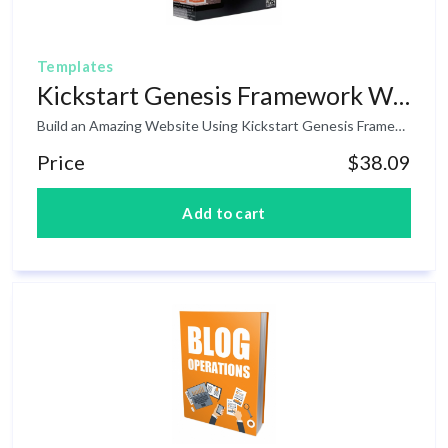
Templates
Kickstart Genesis Framework WP Theme
Build an Amazing Website Using Kickstart Genesis Framework WordPress Theme! As of last year's statistics, 26% of websites all over the internet is powered by WordPress. That's a huge number and if you want to stand from the crowd, having a good design theme is a huge advantage to every website owners. The good news is that inside this product is an amazing Premium WordPress Theme that you can use today and to your customers. The theme is very easy to use and is mobile friendly so it fits to any mobile devices that your visitors are using.
Price
$38.09