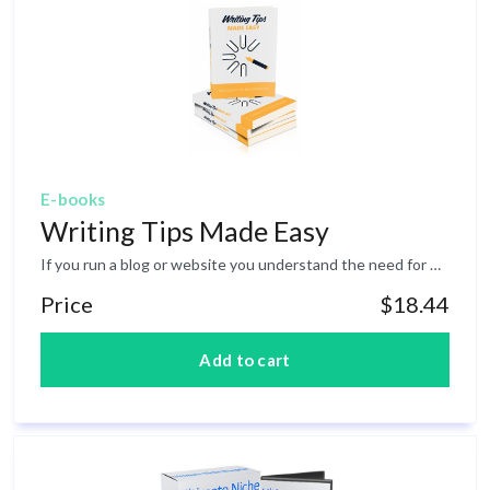
E-books
Writing Tips Made Easy
If you run a blog or website you understand the need for writing regular content. While this may sound easy, it is not always easy to come up with ideas of what to write about. Even then you need to know how to write a compelling blog post that will attract attention. When it comes to writing online there are a few differences which you must be aware of. Writing this type of content is different than writing a novel or non-fiction book. Inside this ebook you will find a compilation of 25 writing tips which have been designed to help you become a better writer.&nbsp;
Price
$18.44