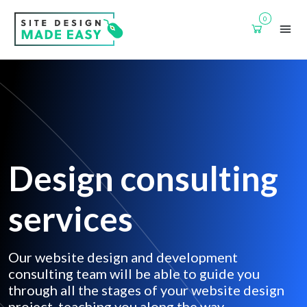
0
Design consulting
services
Our website design and development
consulting team will be able to guide you
through all the stages of your website design
project, teaching you along the way.