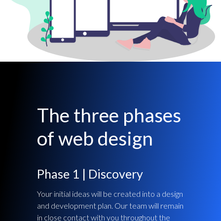
The three phases
of web design
Phase 1 | Discovery
Your initial ideas will be created into a design
and development plan. Our team will remain
in close contact with you throughout the