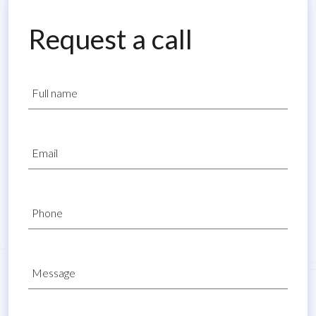
Request a call
Full name
Email
Phone
Message