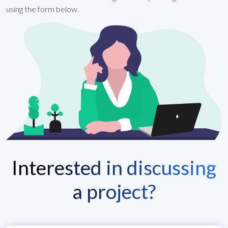
using the form below.
Interested in discussing
a project?