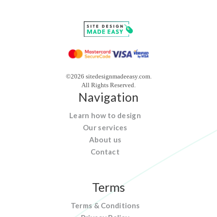
©2026 sitedesignmadeeasy.com.
All Rights Reserved.
Navigation
Learn how to design
Our services
About us
Contact
Terms
Terms & Conditions