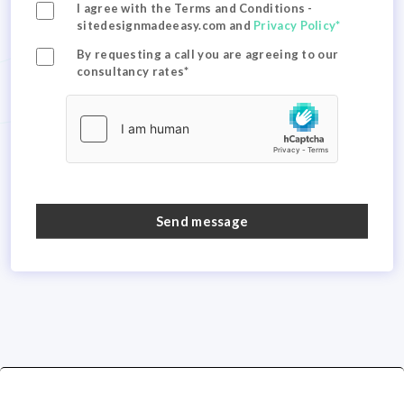
I agree with the Terms and Conditions -
sitedesignmadeeasy.com and
Privacy Policy*
By requesting a call you are agreeing to our
consultancy rates*