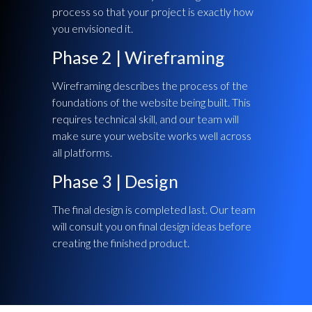
process so that your project is exactly how
you envisioned it.
Phase 2 | Wireframing
Wireframing describes the process of the
foundations of the website being built. This
requires technical skill, and our team will
make sure your website works well across
all platforms.
Phase 3 | Design
The final design is completed last. Our team
will consult you on final design ideas before
creating the finished product.