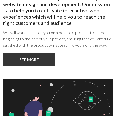
website design and development. Our mission
is to help you to cultivate interactive web
experiences which will help you to reach the
right customers and audience
We will work alongside you on a bespoke process from the
beginning to the end of your project, ensuring that you are fully
satisfied with the product whilst teaching you along the way.
SEE MORE