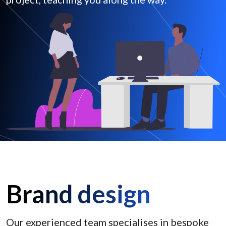
Brand design
Our experienced team specialises in bespoke