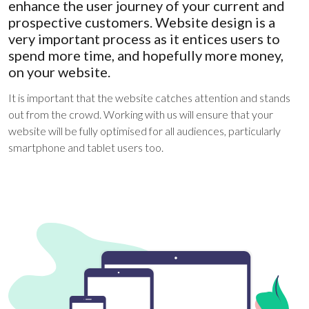
enhance the user journey of your current and
prospective customers. Website design is a
very important process as it entices users to
spend more time, and hopefully more money,
on your website.
It is important that the website catches attention and stands
out from the crowd. Working with us will ensure that your
website will be fully optimised for all audiences, particularly
smartphone and tablet users too.