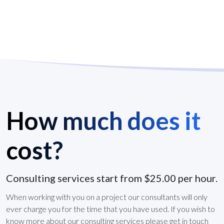
How much does it
cost?
Consulting services start from $25.00 per hour.
When working with you on a project our consultants will only
ever charge you for the time that you have used. If you wish to
know more about our consulting services please get in touch