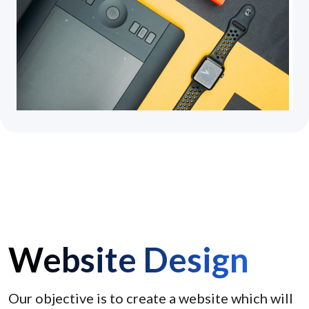
Website Design
Our objective is to create a website which will