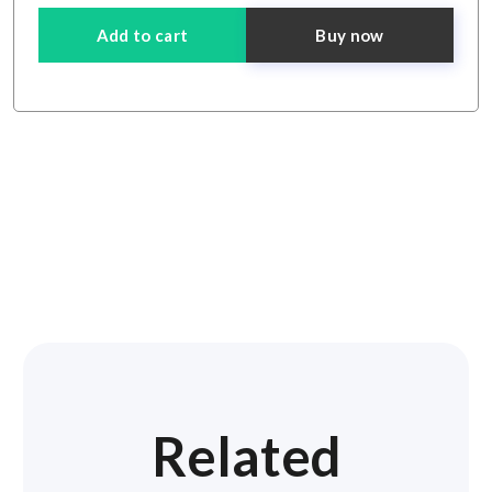
Add to cart
Buy now
Related