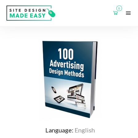
0
Language:
English