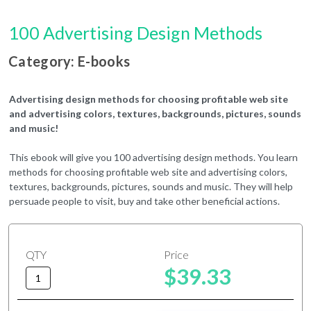
100 Advertising Design Methods
Category: E-books
Advertising design methods for choosing profitable web site
and advertising colors, textures, backgrounds, pictures, sounds
and music!
This ebook will give you 100 advertising design methods. You learn
methods for choosing profitable web site and advertising colors,
textures, backgrounds, pictures, sounds and music. They will help
persuade people to visit, buy and take other beneficial actions.
QTY
Price
$39.33