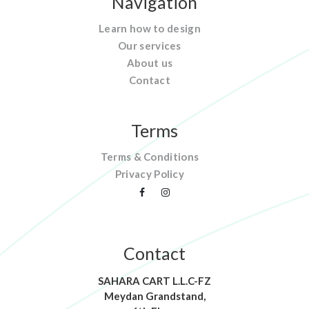
Navigation
Learn how to design
Our services
About us
Contact
Terms
Terms & Conditions
Privacy Policy
Contact
SAHARA CART L.L.C-FZ
Meydan Grandstand,