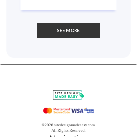
SEE MORE
©2026 sitedesignmadeeasy.com.
All Rights Reserved.