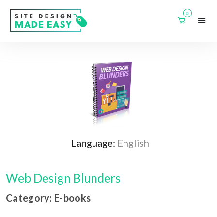
0
Language:
English
Web Design Blunders
Category: E-books