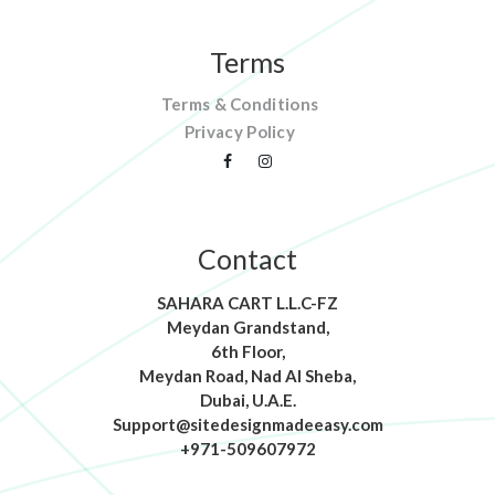
Terms
Terms & Conditions
Privacy Policy
Contact
SAHARA CART L.L.C-FZ
Meydan Grandstand,
6th Floor,
Meydan Road, Nad Al Sheba,
Dubai, U.A.E.
Support@sitedesignmadeeasy.com
+971-509607972