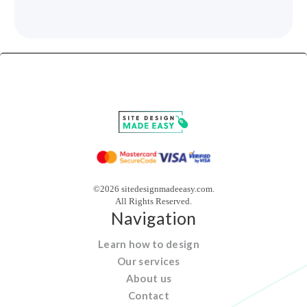
©2026 sitedesignmadeeasy.com.
All Rights Reserved.
Navigation
Learn how to design
Our services
About us
Contact