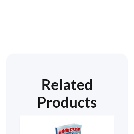
Related
Products