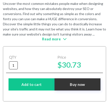
Uncover the most common mistakes people make when designing
websites, and how they can absolutely destroy your SEO or
conversions. Find out why something as simple as the colors and
fonts you can use can make a HUGE difference in conversions.
Discover the simple little things you can do to drastically increase
your site's traffic and it may not be what you think it is. Learn how to
make sure your website's design isn't turning visitors away ...
Read more
QTY
Price
$30.73
Add to cart
Buy now